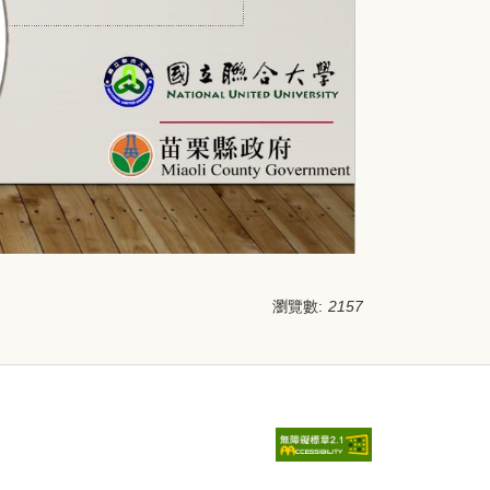
瀏覽數:
2157