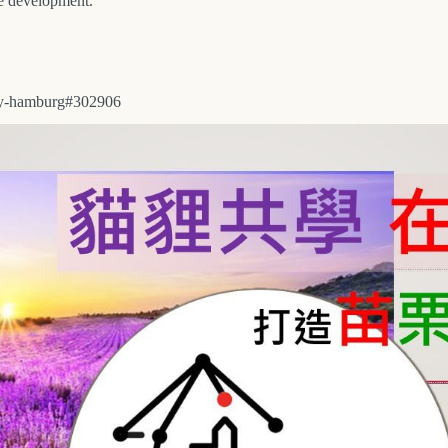
le development.
city-hamburg#302906