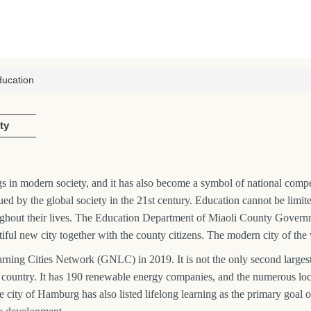
ducation
ty
 in modern society, and it has also become a symbol of national competit
lued by the global society in the 21st century. Education cannot be limit
ughout their lives. The Education Department of Miaoli County Governme
autiful new city together with the county citizens. The modern city of the 
ng Cities Network (GNLC) in 2019. It is not the only second largest 
 the country. It has 190 renewable energy companies, and the numerous l
e city of Hamburg has also listed lifelong learning as the primary goal 