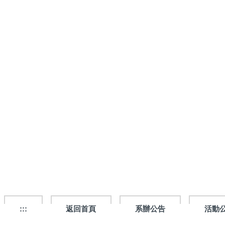
跳
到
主
要
內
容
區
:::
返回首頁
系辦公告
活動