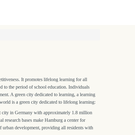
iveness. It promotes lifelong learning for all
ed to the period of school education. Individuals
nt. A green city dedicated to learning, a learning
world is a green city dedicated to lifelong learning:
city in Germany with approximately 1.8 million
ocal research bases make Hamburg a center for
of urban development, providing all residents with