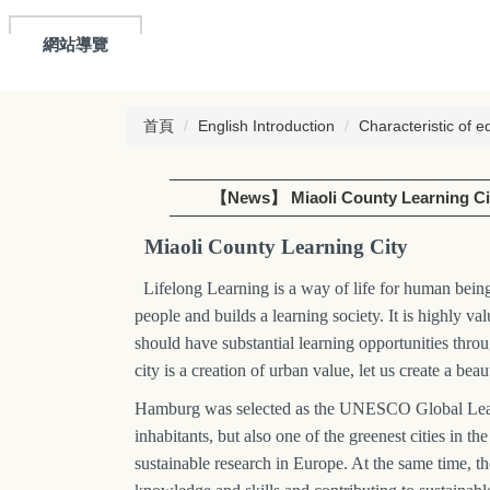
網站導覽
首頁
English Introduction
Characteristic of e
【News】 Miaoli County Learning Ci
Miaoli County Learning City
Lifelong Learning is a way of life for human beings
people and builds a learning society. It is highly va
should have substantial learning opportunities thro
city is a creation of urban value, let us create a be
Hamburg was selected as the UNESCO Global Learni
inhabitants, but also one of the greenest cities in
sustainable research in Europe. At the same time, th