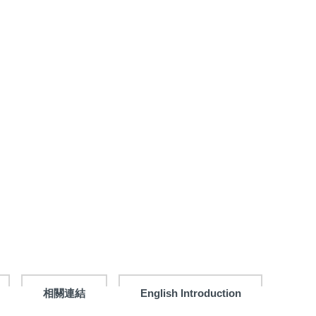
相關連結
English Introduction