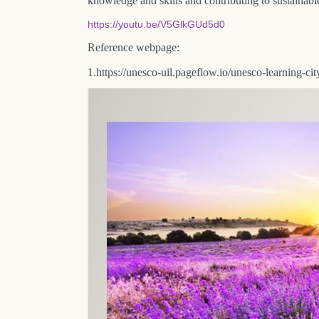
knowledge and skills and contributing to sustainab
https://youtu.be/V5GlkGUd5d0
Reference webpage:
1.https://unesco-uil.pageflow.io/unesco-learning-