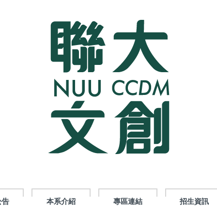
公告
本系介紹
專區連結
招生資訊