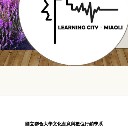
國立聯合大學文化創意與數位行銷學系